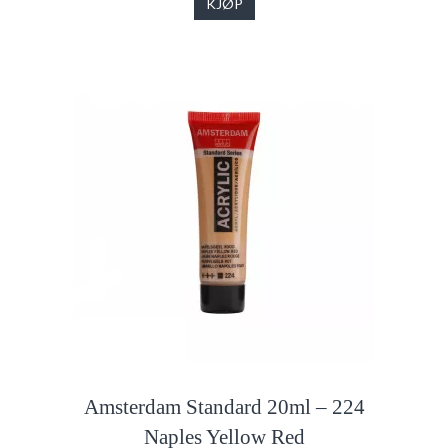
KJØP
Amsterdam Standard 20ml – 224
Naples Yellow Red