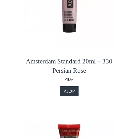
Amsterdam Standard 20ml – 330
Persian Rose
40,-
KJØP