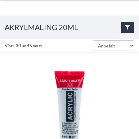
AKRYLMALING 20ML
Viser
30
av
45
varer