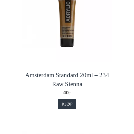
Amsterdam Standard 20ml – 234
Raw Sienna
40,-
KJØP