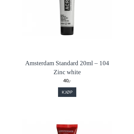
Amsterdam Standard 20ml – 104
Zinc white
40,-
KJØP