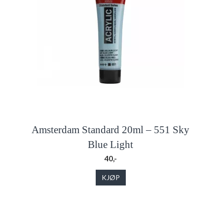
Amsterdam Standard 20ml – 551 Sky
Blue Light
40,-
KJØP