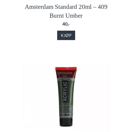
Amsterdam Standard 20ml – 409
Burnt Umber
40,-
KJØP