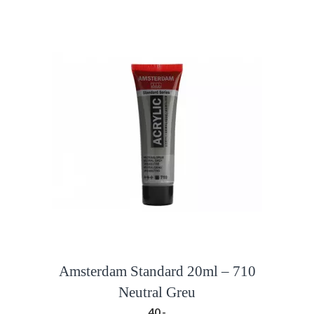
Amsterdam Standard 20ml – 710
Neutral Greu
40,-