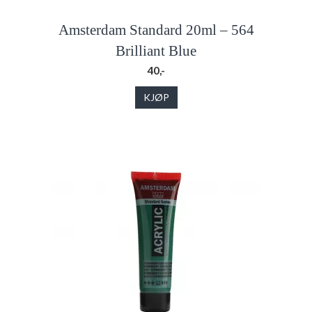
Amsterdam Standard 20ml – 564
Brilliant Blue
40,-
KJØP