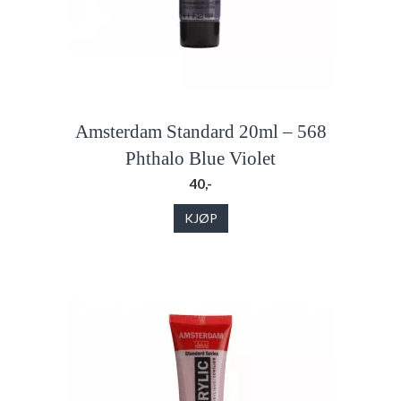
Amsterdam Standard 20ml – 568
Phthalo Blue Violet
40,-
KJØP