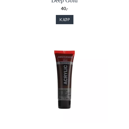
Deep Gold
40,-
KJØP