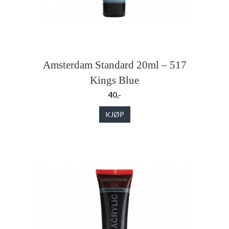
Amsterdam Standard 20ml – 517
Kings Blue
40,-
KJØP