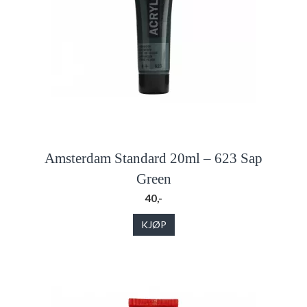
Amsterdam Standard 20ml – 623 Sap
Green
40,-
KJØP