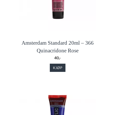
Amsterdam Standard 20ml – 366
Quinacridone Rose
40,-
KJØP