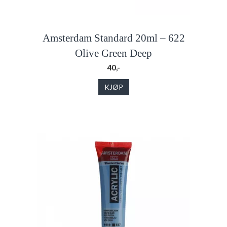
Amsterdam Standard 20ml – 622
Olive Green Deep
40,-
KJØP