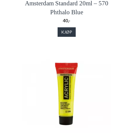
Amsterdam Standard 20ml – 570
Phthalo Blue
40,-
KJØP