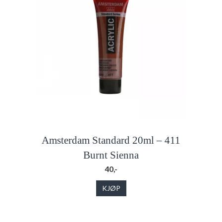
Amsterdam Standard 20ml – 411
Burnt Sienna
40,-
KJØP