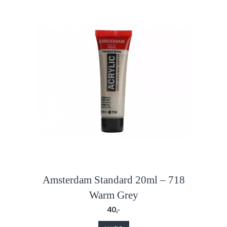
Amsterdam Standard 20ml – 718
Warm Grey
40,-