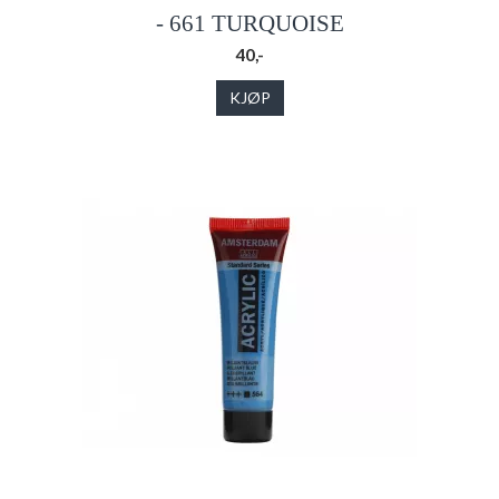
- 661 TURQUOISE
40,-
KJØP