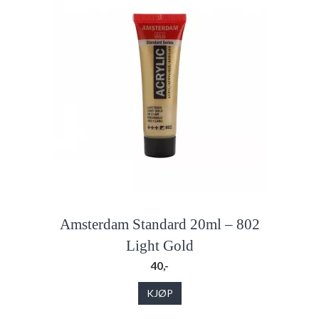
Amsterdam Standard 20ml – 802
Light Gold
40,-
KJØP