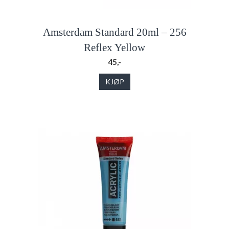
Amsterdam Standard 20ml – 256
Reflex Yellow
45,-
KJØP