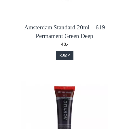
Amsterdam Standard 20ml – 619
Permament Green Deep
40,-
KJØP