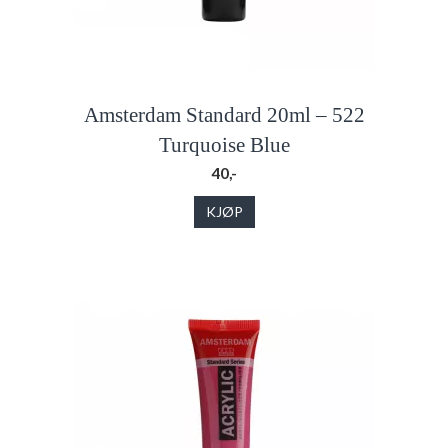
Amsterdam Standard 20ml – 522
Turquoise Blue
40,-
KJØP