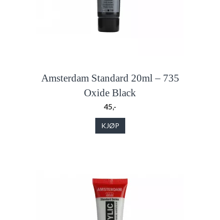
Amsterdam Standard 20ml – 735
Oxide Black
45,-
KJØP