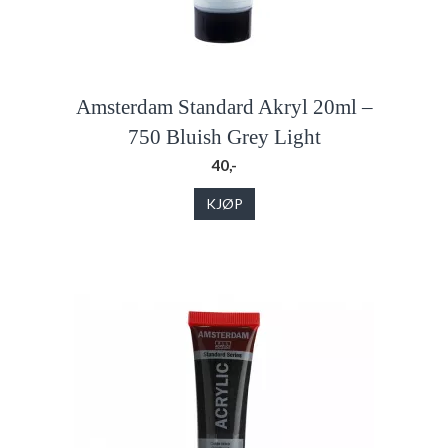
Amsterdam Standard Akryl 20ml –
750 Bluish Grey Light
40,-
KJØP