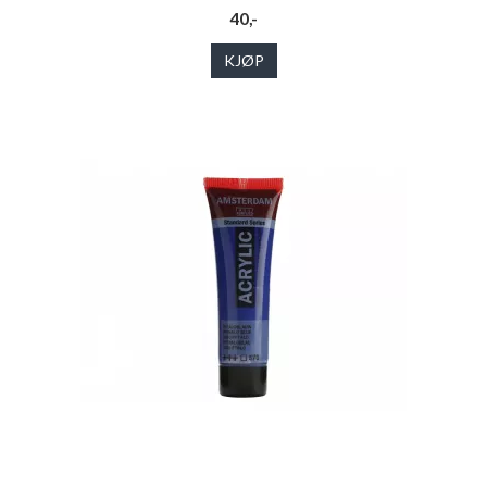
40,-
KJØP