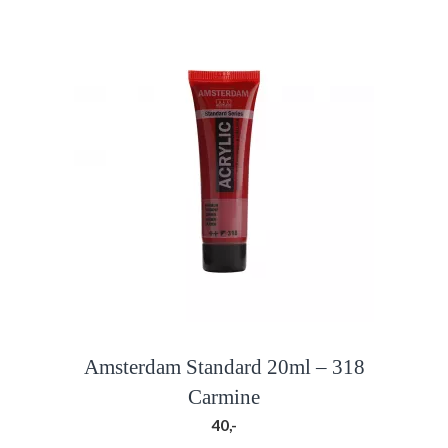
Amsterdam Standard 20ml – 318
Carmine
40,-