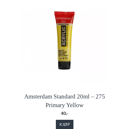
Amsterdam Standard 20ml – 275
Primary Yellow
40,-
KJØP