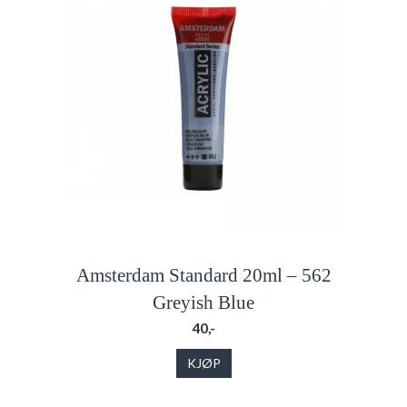
Amsterdam Standard 20ml – 562
Greyish Blue
40,-
KJØP