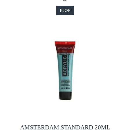
KJØP
AMSTERDAM STANDARD 20ML