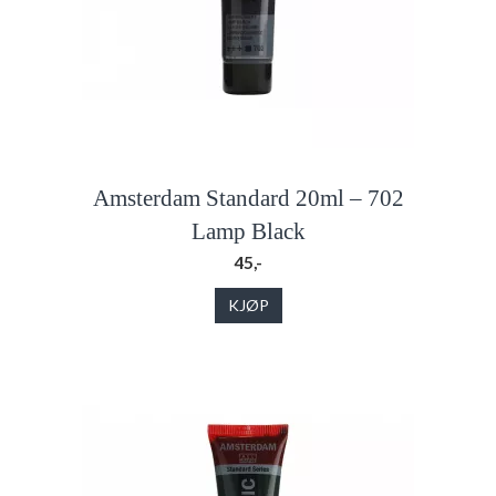
Amsterdam Standard 20ml – 702
Lamp Black
45,-
KJØP