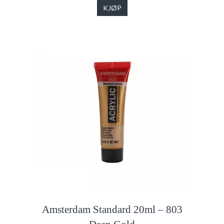
KJØP
Amsterdam Standard 20ml – 803