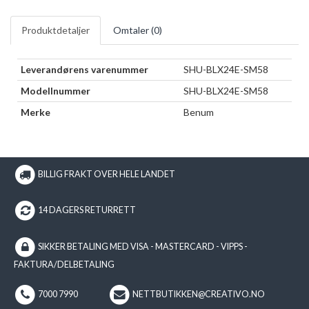
Produktdetaljer
Omtaler (
0
)
Leverandørens varenummer
SHU-BLX24E-SM58
Modellnummer
SHU-BLX24E-SM58
Merke
Benum
BILLIG FRAKT OVER HELE LANDET
14 DAGERS RETURRETT
SIKKER BETALING MED VISA - MASTERCARD - VIPPS -
FAKTURA/DELBETALING
7000 7990
NETTBUTIKKEN@CREATIVO.NO