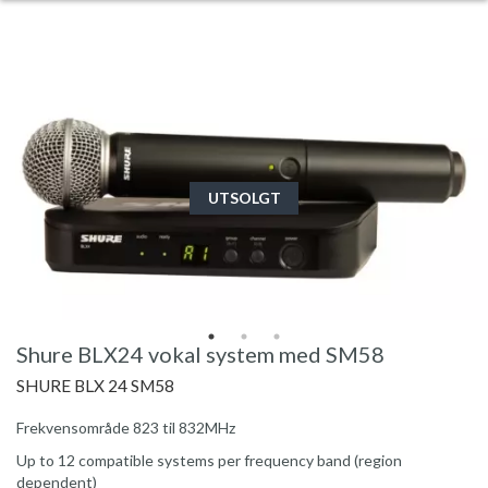
UTSOLGT
Shure BLX24 vokal system med SM58
SHURE BLX 24 SM58
Frekvensområde 823 til 832MHz
Up to 12 compatible systems per frequency band (region
dependent)