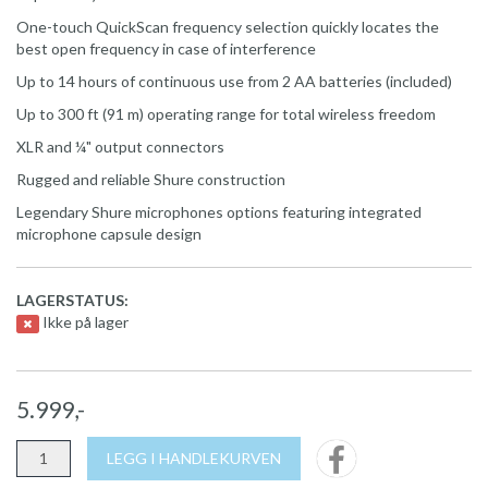
One-touch QuickScan frequency selection quickly locates the
best open frequency in case of interference
Up to 14 hours of continuous use from 2 AA batteries (included)
Up to 300 ft (91 m) operating range for total wireless freedom
XLR and ¼" output connectors
Rugged and reliable Shure construction
Legendary Shure microphones options featuring integrated
microphone capsule design
LAGERSTATUS:
Ikke på lager
5.999,-
LEGG I HANDLEKURVEN