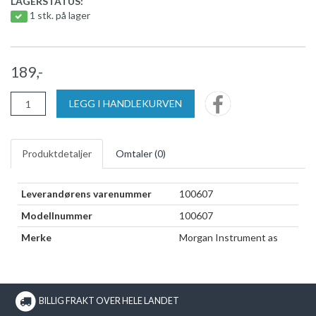
LAGERSTATUS:
1 stk. på lager
189,-
LEGG I HANDLEKURVEN
Produktdetaljer
Omtaler (
0
)
Leverandørens varenummer
100607
Modellnummer
100607
Merke
Morgan Instrument as
BILLIG FRAKT OVER HELE LANDET