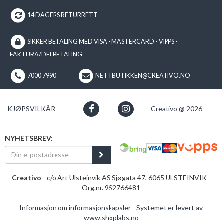
14 DAGERS RETURRETT
SIKKER BETALING MED VISA - MASTERCARD - VIPPS -
FAKTURA/DELBETALING
7000 7990
NETTBUTIKKEN@CREATIVO.NO
KJØPSVILKÅR
Creativo @ 2026
NYHETSBREV:
Creativo
- c/o Art Ulsteinvik AS Sjøgata 47, 6065 ULSTEINVIK -
Org.nr. 952766481
Informasjon om informasjonskapsler
-
Systemet er levert av
www.shoplabs.no