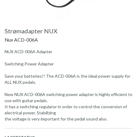
Strømadapter NUX
Nux ACD-006A
NUX ACD-006A Adapter
Switching Power Adapter
Save your batteries!! The ACD-006A is the ideal power supply for
ALL NUX pedals.
New NUX ACD-006A switching power adapter is highly efficient to
use with guitar pedals.
It has a switching regulator in order to control the conversion of
electrical power. Stabilizing
the voltage is very important for the pedal sound also.