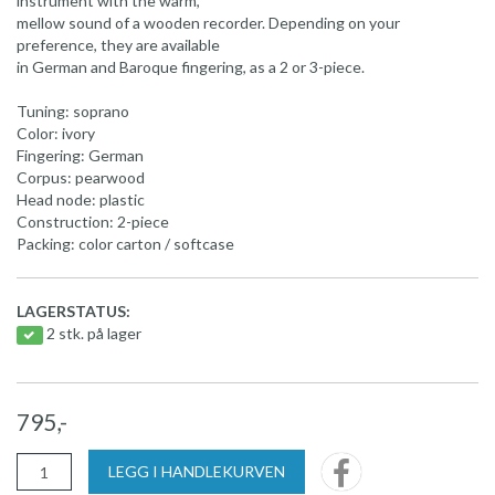
instrument with the warm,
mellow sound of a wooden recorder. Depending on your
preference, they are available
in German and Baroque fingering, as a 2 or 3-piece.
Tuning: soprano
Color: ivory
Fingering: German
Corpus: pearwood
Head node: plastic
Construction: 2-piece
Packing: color carton / softcase
LAGERSTATUS:
2 stk. på lager
795,-
LEGG I HANDLEKURVEN