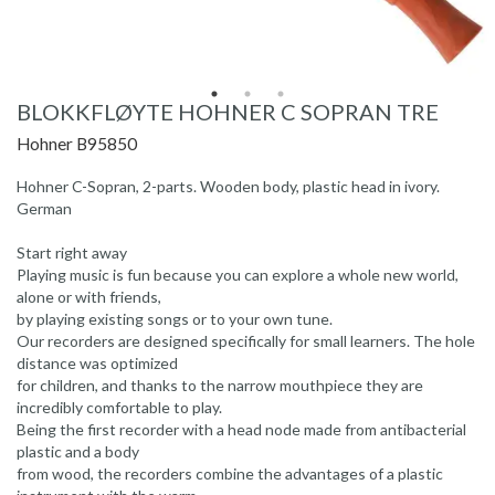
BLOKKFLØYTE HOHNER C SOPRAN TRE
Hohner B95850
Hohner C-Sopran, 2-parts. Wooden body, plastic head in ivory.
German
Start right away
Playing music is fun because you can explore a whole new world,
alone or with friends,
by playing existing songs or to your own tune.
Our recorders are designed specifically for small learners. The hole
distance was optimized
for children, and thanks to the narrow mouthpiece they are
incredibly comfortable to play.
Being the first recorder with a head node made from antibacterial
plastic and a body
from wood, the recorders combine the advantages of a plastic