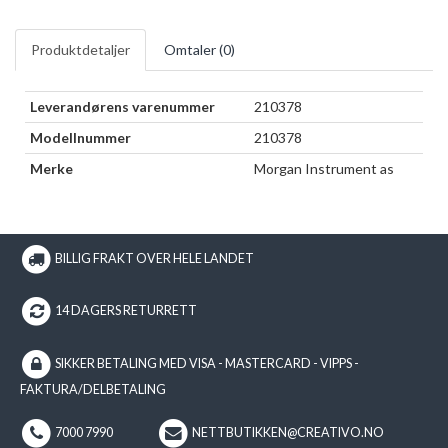
Produktdetaljer
Omtaler (
0
)
Leverandørens varenummer
210378
Modellnummer
210378
Merke
Morgan Instrument as
BILLIG FRAKT OVER HELE LANDET
14 DAGERS RETURRETT
SIKKER BETALING MED VISA - MASTERCARD - VIPPS -
FAKTURA/DELBETALING
7000 7990
NETTBUTIKKEN@CREATIVO.NO