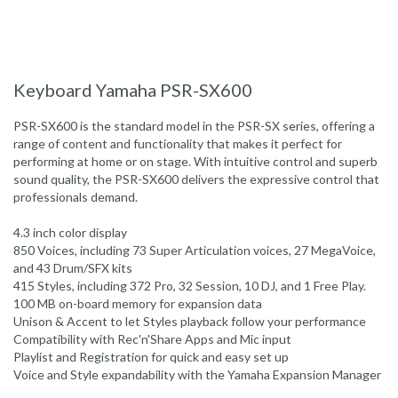
Keyboard Yamaha PSR-SX600
PSR-SX600 is the standard model in the PSR-SX series, offering a
range of content and functionality that makes it perfect for
performing at home or on stage. With intuitive control and superb
sound quality, the PSR-SX600 delivers the expressive control that
professionals demand.
4.3 inch color display
850 Voices, including 73 Super Articulation voices, 27 MegaVoice,
and 43 Drum/SFX kits
415 Styles, including 372 Pro, 32 Session, 10 DJ, and 1 Free Play.
100 MB on-board memory for expansion data
Unison & Accent to let Styles playback follow your performance
Compatibility with Rec'n'Share Apps and Mic input
Playlist and Registration for quick and easy set up
Voice and Style expandability with the Yamaha Expansion Manager