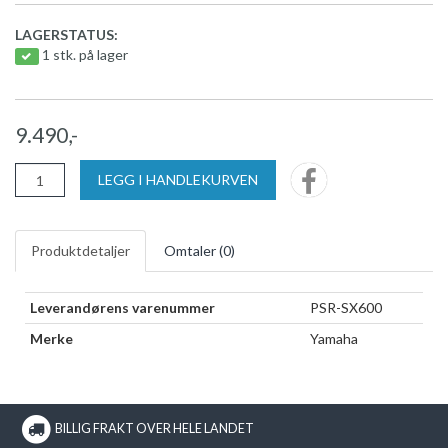
LAGERSTATUS:
1 stk. på lager
9.490,-
LEGG I HANDLEKURVEN
Produktdetaljer
Omtaler (
0
)
Leverandørens varenummer
PSR-SX600
Merke
Yamaha
BILLIG FRAKT OVER HELE LANDET