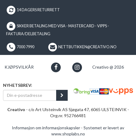
14 DAGERS RETURRETT
SIKKER BETALING MED VISA - MASTERCARD - VIPPS -
FAKTURA/DELBETALING
7000 7990
NETTBUTIKKEN@CREATIVO.NO
KJØPSVILKÅR
Creativo @ 2026
NYHETSBREV:
Creativo
- c/o Art Ulsteinvik AS Sjøgata 47, 6065 ULSTEINVIK -
Org.nr. 952766481
Informasjon om informasjonskapsler
-
Systemet er levert av
www.shoplabs.no