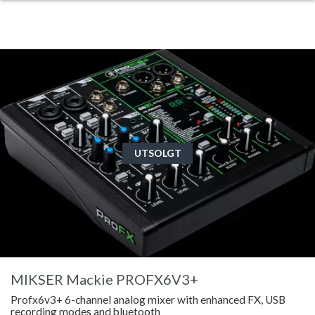
UTSOLGT
MIKSER Mackie PROFX6V3+
Profx6v3+ 6-channel analog mixer with enhanced FX, USB
recording modes and bluetooth