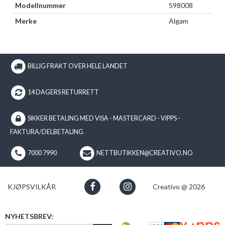
Modellnummer
598008
Merke
Algam
BILLIG FRAKT OVER HELE LANDET
14 DAGERS RETURRETT
SIKKER BETALING MED VISA - MASTERCARD - VIPPS -
FAKTURA/DELBETALING
7000 7990
NETTBUTIKKEN@CREATIVO.NO
KJØPSVILKÅR
Creativo @ 2026
NYHETSBREV: