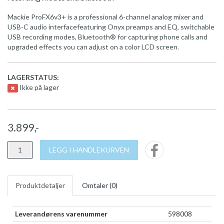
Mackie ProFX6v3+ is a professional 6-channel analog mixer and
USB-C audio interfacefeaturing Onyx preamps and EQ, switchable
USB recording modes, Bluetooth® for capturing phone calls and
upgraded effects you can adjust on a color LCD screen.
LAGERSTATUS:
Ikke på lager
3.899,-
LEGG I HANDLEKURVEN
Produktdetaljer
Omtaler (
0
)
Leverandørens varenummer
598008